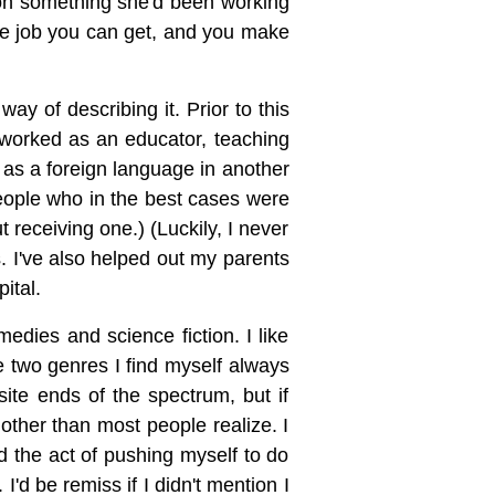
tion something she'd been working
the job you can get, and you make
ay of describing it. Prior to this
e worked as an educator, teaching
 as a foreign language in another
people who in the best cases were
 receiving one.) (Luckily, I never
s. I've also helped out my parents
ital.
edies and science fiction. I like
he two genres I find myself always
te ends of the spectrum, but if
other than most people realize. I
and the act of pushing myself to do
I'd be remiss if I didn't mention I