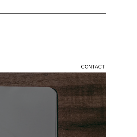
CONTACT