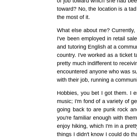
of job toward which she had been
toward? No, the location is a ta
the most of it.
What else about me? Currently, I'
I've been employed in retail sal
and tutoring English at a commun
country. I've worked as a ticket
pretty much indifferent to receiv
encountered anyone who was super 
with their job, running a communi
Hobbies, you bet I got them. I e
music; I'm fond of a variety of g
going back to are punk rock an
you're familiar enough with them
enjoy hiking, which I'm in a prett
things I didn't know I could do th