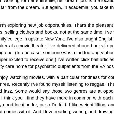
 working for her entire life, her dream job. Is the loca
d far from the dream. But again, in academia, you take 
m exploring new job opportunities. That's the pleasant w
es, selling clothes and books, not at the same time. I'v
ity college in upstate New York. I've also taught English
 taker at a movie theater. I've delivered phone books to 
ing one. (In one case, someone was a tad too angry about
excited to receive one.) I've written click-bait article
ty care home for psychiatric outpatients from the VA hosp
njoy watching movies, with a particular fondness for com
enres. Recently I've found myself listening to reggae. T
d jazz. Some would say those two genres are at opposi
 I think you'll find they have more in common with each 
y good location for, or so I'm told. I like weight lifting, 
at comes with it. And I love reading, writing, and drawing. 