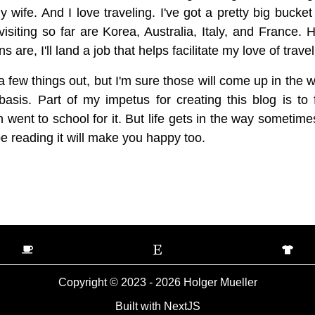
wife. And I love traveling. I've got a pretty big bucket l
visiting so far are Korea, Australia, Italy, and France. 
are, I'll land a job that helps facilitate my love of trav
t a few things out, but I'm sure those will come up in the w
asis. Part of my impetus for creating this blog is to 
 went to school for it. But life gets in the way sometime
pe reading it will make you happy too.
Copyright © 2023 -
2026
Holger Mueller
Built with NextJS