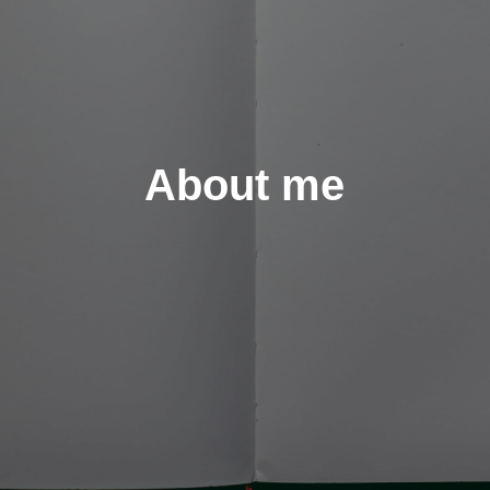
About me