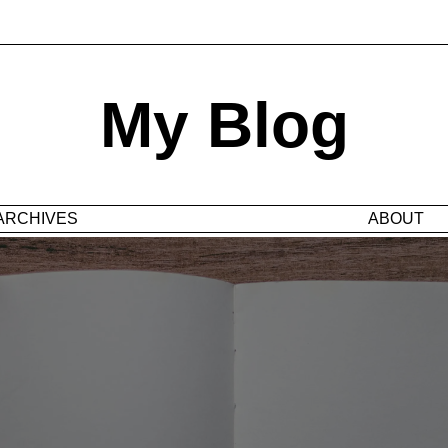
My Blog
ARCHIVES
ABOUT