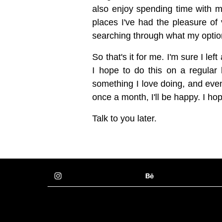
also enjoy spending time with my 
places I've had the pleasure of 
searching through what my options 
So that's it for me. I'm sure I lef
I hope to do this on a regular b
something I love doing, and even
once a month, I'll be happy. I ho
Talk to you later.