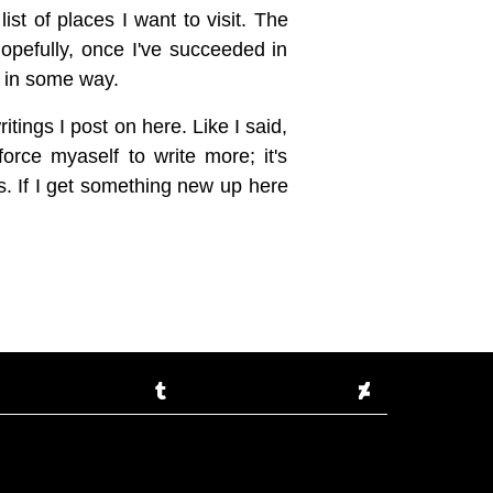
ist of places I want to visit. The
Hopefully, once I've succeeded in
el in some way.
ritings I post on here. Like I said,
force myaself to write more; it's
s. If I get something new up here