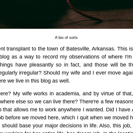
A bio of sorts
nt transplant to the town of Batesville, Arkansas. This is
is blog as a way to record my observations of where I'm
things have pleasantly so in fact, and those will be t
t regularly irregular? Should my wife and I ever move ag
e we live in this blog as well.
ere? My wife works in academia, and by virtue of that,
here else so we can live there? There're a few reasons fo
ob that allows me to work anywhere I wanted. Did I hav
job before we moved here, which I quit when we moved here
should base your major decisions in life. Also, this job,