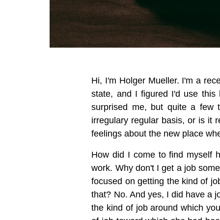
Hi, I'm Holger Mueller. I'm a rece
state, and I figured I'd use th
surprised me, but quite a few 
irregulary regular basis, or is i
feelings about the new place wher
How did I come to find myself h
work. Why don't I get a job somew
focused on getting the kind of j
that? No. And yes, I did have a 
the kind of job around which you 