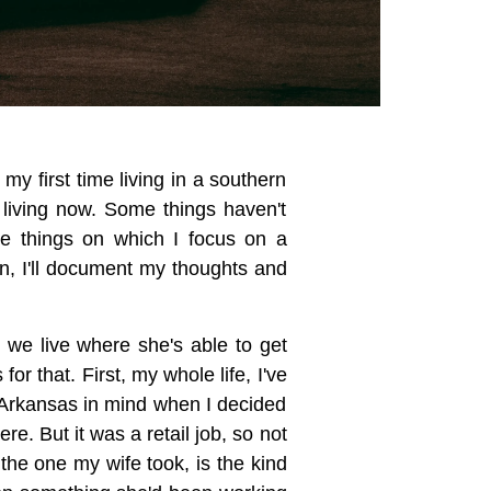
 my first time living in a southern
 living now. Some things haven't
he things on which I focus on a
ain, I'll document my thoughts and
 we live where she's able to get
r that. First, my whole life, I've
e Arkansas in mind when I decided
. But it was a retail job, so not
 the one my wife took, is the kind